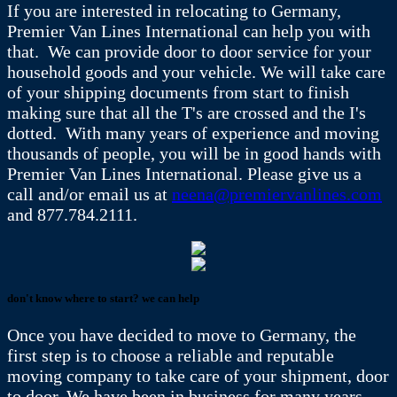
If you are interested in relocating to Germany,
Premier Van Lines International can help you with
that. We can provide door to door service for your
household goods and your vehicle. We will take care
of your shipping documents from start to finish
making sure that all the T's are crossed and the I's
dotted. With many years of experience and moving
thousands of people, you will be in good hands with
Premier Van Lines International. Please give us a
call and/or email us at
neena@premiervanlines.com
and 877.784.2111.
don't know where to start? we can help
Once you have decided to move to Germany, the
first step is to choose a reliable and reputable
moving company to take care of your shipment, door
to door. We have been in business for many years