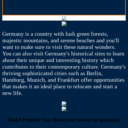
Germany is a country with lush green forests,
majestic mountains, and serene beaches and you'll
want to make sure to visit these natural wonders.
You can also visit Germany's historical sites to learn
about their unique and interesting history which
contributes to their contemporary culture. Germany's
thriving sophisticated cities such as Berlin,
Hamburg, Munich, and Frankfurt offer opportunities
that makes it an ideal place to relocate and start a
new life.
Make Premier Van lines your mover to germany