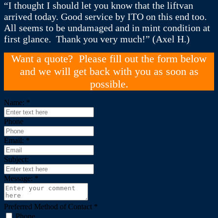
“I thought I should let you know that the liftvan
arrived today. Good service by ITO on this end too.
All seems to be undamaged and in mint condition at
first glance. Thank you very much!” (Axel H.)
Want a quote? Please fill out the form below
and we will get back with you as soon as
possible.
Name:
*
Phone
Email:
*
Subject:
Message:
*
Preferred Method of Contact
*
Phone