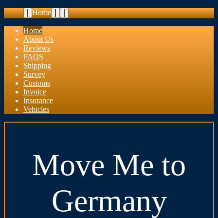
Home
Home
About Us
Reviews
FAQS
Shipping
Survey
Customs
Invoice
Insurance
Vehicles
Move Me to
Germany