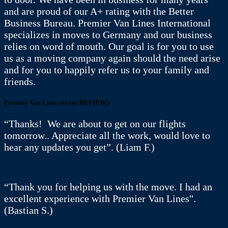
and are proud of our A+ rating with the Better
Business Bureau. Premier Van Lines International
specializes in moves to Germany and our business
relies on word of mouth. Our goal is for you to use
us as a moving company again should the need arise
and for you to happily refer us to your family and
friends.
Premier Van Lines recent REVIEWS
“Thanks! We are about to get on our flights
tomorrow.. Appreciate all the work, would love to
hear any updates you get”. (Liam F.)
“Thank you for helping us with the move. I had an
excellent experience with Premier Van Lines".
(Bastian S.)